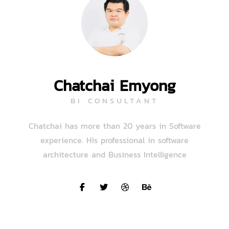
Chatchai Emyong
BI CONSULTANT
Chatchai has more than 20 years in Software
experience. His professional in software
architecture and Business Intelligence