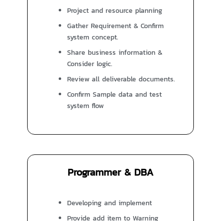
Project and resource planning
Gather Requirement & Confirm
system concept.
Share business information &
Consider logic.
Review all deliverable documents.
Confirm Sample data and test
system flow
Programmer & DBA
Developing and implement
Provide add item to Warning