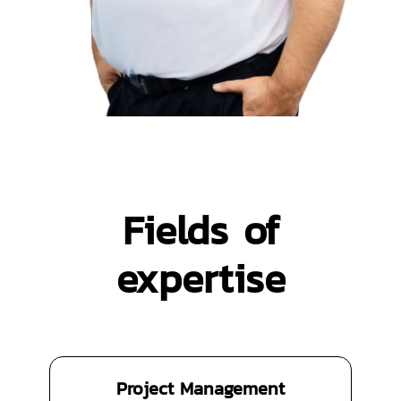
Fields of
expertise
Project Management