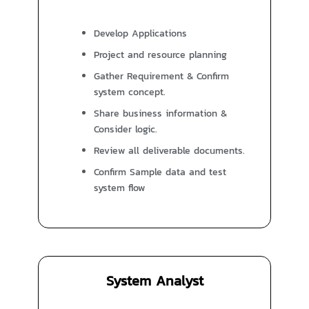
Develop Applications
Project and resource planning
Gather Requirement & Confirm
system concept.
Share business information &
Consider logic.
Review all deliverable documents.
Confirm Sample data and test
system flow
System Analyst