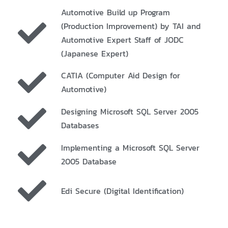
Automotive Build up Program
(Production Improvement) by TAI and
Automotive Expert Staff of JODC
(Japanese Expert)
CATIA (Computer Aid Design for
Automotive)
Designing Microsoft SQL Server 2005
Databases
Implementing a Microsoft SQL Server
2005 Database
Edi Secure (Digital Identification)