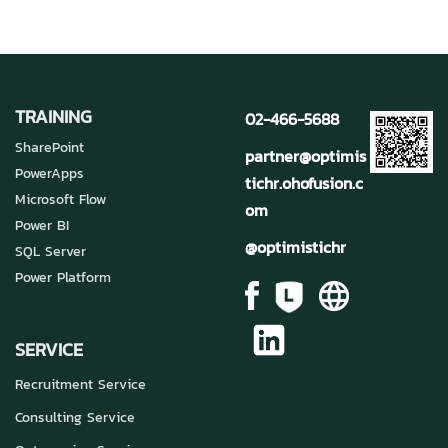
TRAINING
02-466-5688
SharePoint
partner@optimis
PowerApps
tichr.ohofusion.c
Microsoft Flow
om
Power BI
@optimistichr
SQL Server
Power Platform
SERVICE
Recruitment Service
Consulting Service