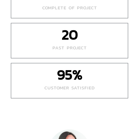
COMPLETE OF PROJECT
20
PAST PROJECT
95
%
CUSTOMER SATISFIED