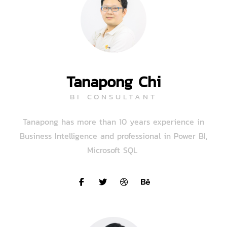
Tanapong Chi
BI CONSULTANT
Tanapong has more than 10 years experience in
Business Intelligence and professional in Power BI,
Microsoft SQL