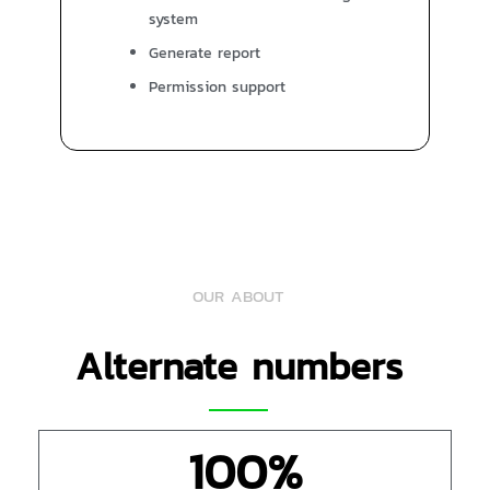
system
Generate report
Permission support
OUR ABOUT
Alternate numbers
100
%