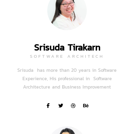
Srisuda Tirakarn
SOFTWARE ARCHITECH
Srisuda has more than 20 years in Software
Experience, His professional in Software
Architecture and Business Improvement