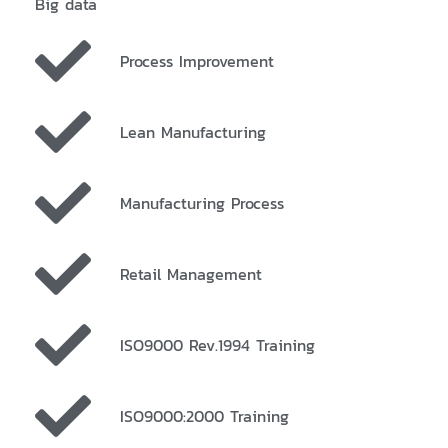
Big data
Process Improvement
Lean Manufacturing
Manufacturing Process
Retail Management
ISO9000 Rev.1994 Training
ISO9000:2000 Training