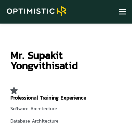
Menu
HOME
ABOUT
SERVICE
HR KNOWLEDGE
Mr. Supakit
FIND US
Yongvithisatid
Professional Training Experience
Software Architecture
Database Architecture